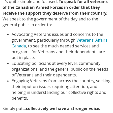
It’s quite simple and focused:
To speak for all veterans
of the Canadian Armed Forces in order that they
receive the support they deserve from their country.
We speak to the government of the day and to the
general public in order to:
Advocating Veterans issues and concerns to the
government, particularly through
Veterans’ Affairs
Canada
, to see the much needed services and
programs for Veterans and their dependents are
put in place.
Educating politicians at every level, community
organizations, and the general public on the needs
of Veterans and their dependents.
Engaging Veterans from across the country, seeking
their input on issues requiring attention, and
helping in understanding our collective rights and
benefits.
Simply put…
collectively we have a stronger voice.