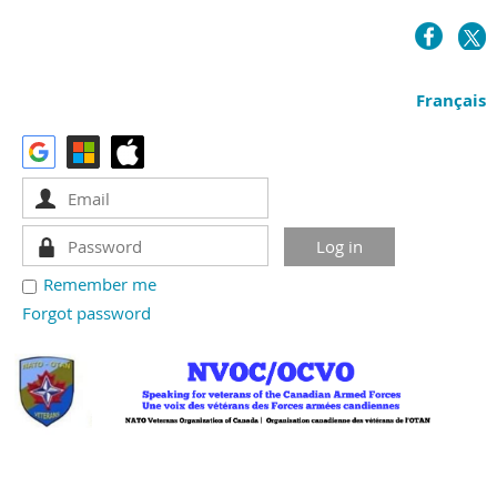
Français
Remember me
Forgot password