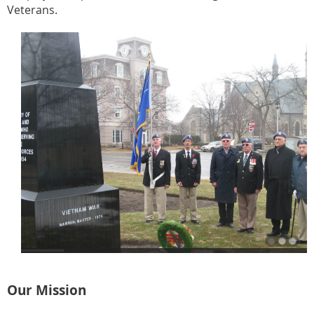
Veterans.
Our Mission