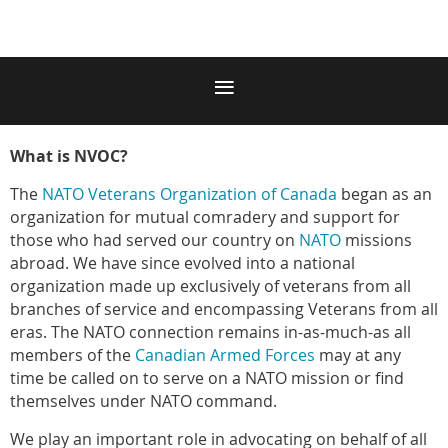
What is NVOC?
The
NATO Veterans Organization of Canada
began as an
organization for mutual comradery and support for
those who had served our country on
NATO
missions
abroad. We have since evolved into a national
organization made up exclusively of veterans from all
branches of service and encompassing Veterans from all
eras. The NATO connection remains in-as-much-as all
members of the
Canadian Armed Forces
may at any
time be called on to serve on a NATO mission or find
themselves under NATO command.
We play an important role in advocating on behalf of all