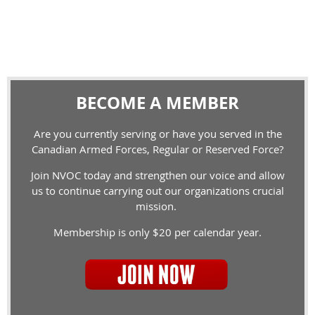
BECOME A MEMBER
Are you currently serving or have you served in the
Canadian Armed Forces, Regular or Reserved Force?
Join NVOC today and strengthen our voice and allow
us to continue carrying out our organizations crucial
mission.
Membership is only $20 per calendar year.