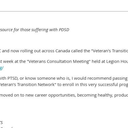
esource for those suffering with PDSD
 and now rolling out across Canada called the "Veteran's Transit
 week at the "Veterans Consultation Meeting" held at Legion House
g/
s with PTSD, or know someone who is, I would recommend passing 
teran's Transition Network" to enroll in this very successful pro
moved on to new career opportunities, becoming healthy, product
TS