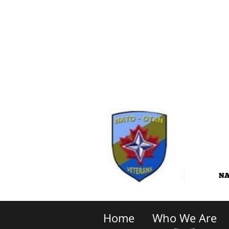
Home
Who We Are