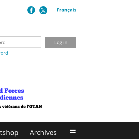
Français
word
≡
itshop
Archives