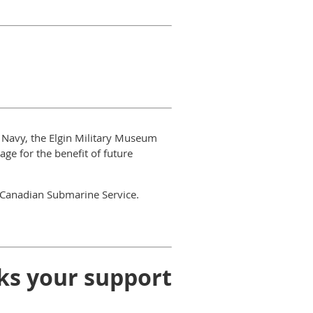
n Navy, the Elgin Military Museum
e for the benefit of future
e Canadian Submarine Service.
ks your support