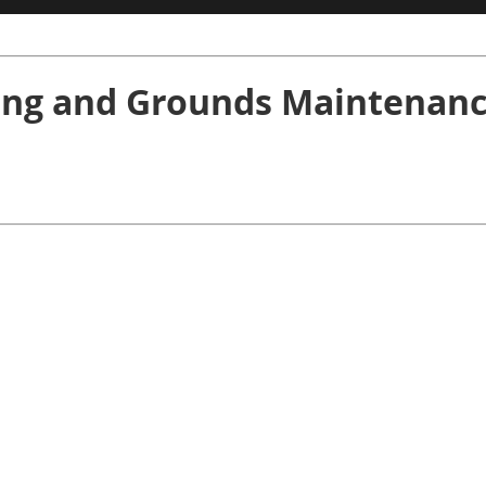
ng and Grounds Maintenanc