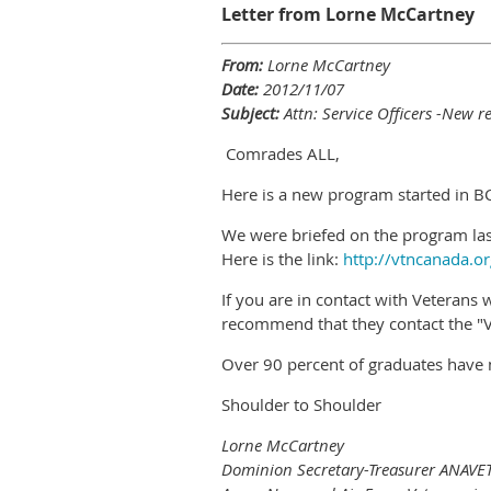
Letter from Lorne McCartney
From:
Lorne McCartney
Date:
2012/11/07
Subject:
Attn: Service Officers -New r
Comrades ALL,
Here is a new program started in BC
We were briefed on the program last
Here is the link:
http://vtncanada.or
If you are in contact with Veteran
recommend that they contact the "Ve
Over 90 percent of graduates have 
Shoulder to Shoulder
Lorne McCartney
Dominion Secretary-Treasurer ANAVE