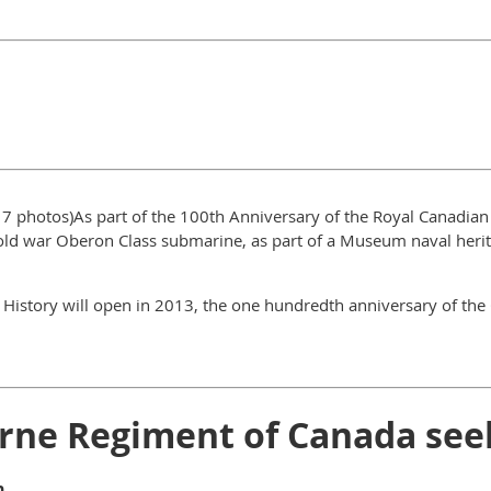
 17 photos)As part of the 100th Anniversary of the Royal Canadia
ld war Oberon Class submarine, as part of a Museum naval heritag
 History will open in 2013, the one hundredth anniversary of th
rne Regiment of Canada see
n