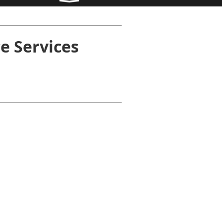
e Services