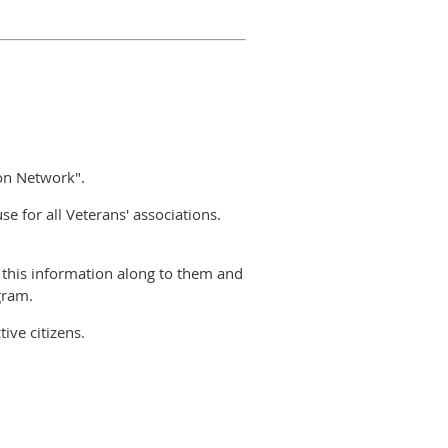
ion Network".
 for all Veterans' associations.
this information along to them and
gram.
ive citizens.