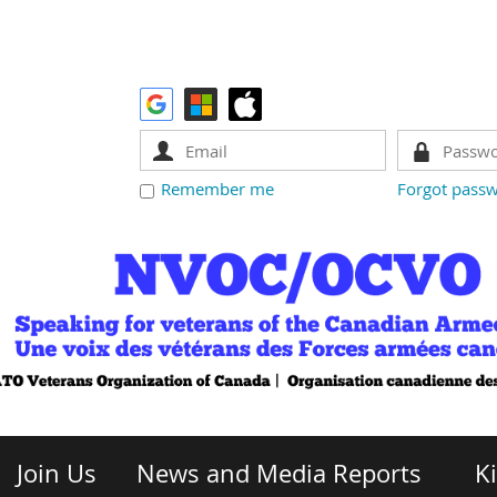
Remember me
Forgot pass
Join Us
News and Media Reports
K