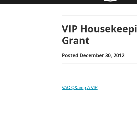
VIP Housekeepi
Grant
Posted December 30, 2012
VAC Q&amp;A VIP