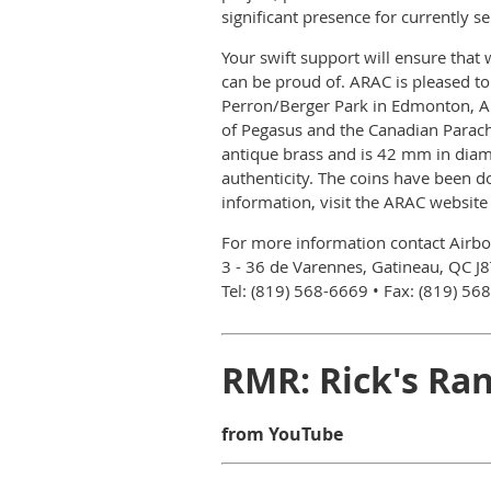
significant presence for currently s
Your swift support will ensure that
can be proud of. ARAC is pleased t
Perron/Berger Park in Edmonton, Al
of Pegasus and the Canadian Parachu
antique brass and is 42 mm in diame
authenticity. The coins have been d
information, visit the ARAC website
For more information contact Airb
3 - 36 de Varennes, Gatineau, QC J
Tel: (819) 568-6669 • Fax: (819) 56
RMR: Rick's Ran
from YouTube