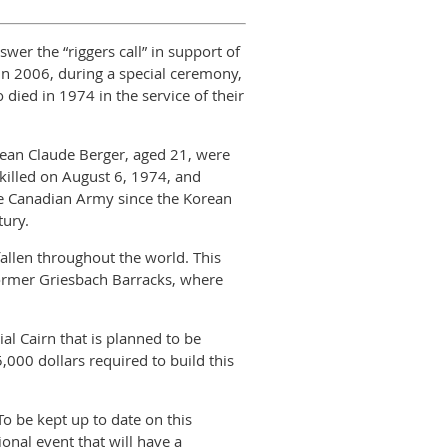
er the “riggers call” in support of
In 2006, during a special ceremony,
ied in 1974 in the service of their
 Jean Claude Berger, aged 21, were
killed on August 6, 1974, and
he Canadian Army since the Korean
tury.
allen throughout the world. This
e former Griesbach Barracks, where
 Cairn that is planned to be
5,000 dollars required to build this
o be kept up to date on this
ional event that will have a