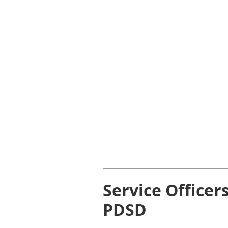
Service Officer
PDSD