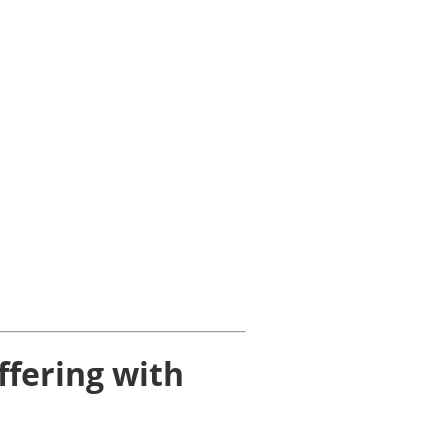
ffering with