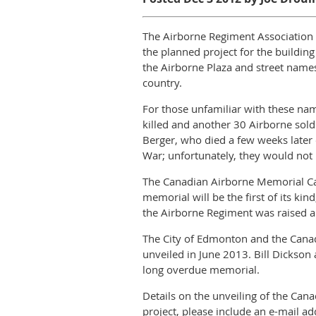
The Airborne Regiment Association o
the planned project for the buildin
the Airborne Plaza and street name
country.
For those unfamiliar with these nam
killed and another 30 Airborne sold
Berger, who died a few weeks later
War; unfortunately, they would not b
The Canadian Airborne Memorial Cai
memorial will be the first of its ki
the Airborne Regiment was raised 
The City of Edmonton and the Cana
unveiled in June 2013. Bill Dickson 
long overdue memorial.
Details on the unveiling of the Can
project, please include an e-mail ad