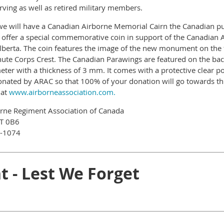
erving as well as retired military members.
 we will have a Canadian Airborne Memorial Cairn the Canadian p
o offer a special commemorative coin in support of the Canadian 
berta. The coin features the image of the new monument on the f
te Corps Crest. The Canadian Parawings are featured on the back 
ter with a thickness of 3 mm. It comes with a protective clear po
onated by ARAC so that 100% of your donation will go towards thi
 at
www.airborneassociation.com.
orne Regiment Association of Canada
8T 0B6
8-1074
t - Lest We Forget