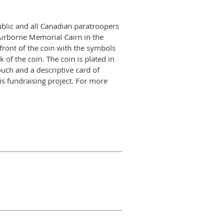
ublic and all Canadian paratroopers
Airborne Memorial Cairn in the
ront of the coin with the symbols
of the coin. The coin is plated in
uch and a descriptive card of
s fundraising project. For more