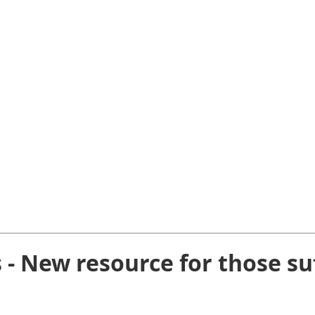
s - New resource for those su