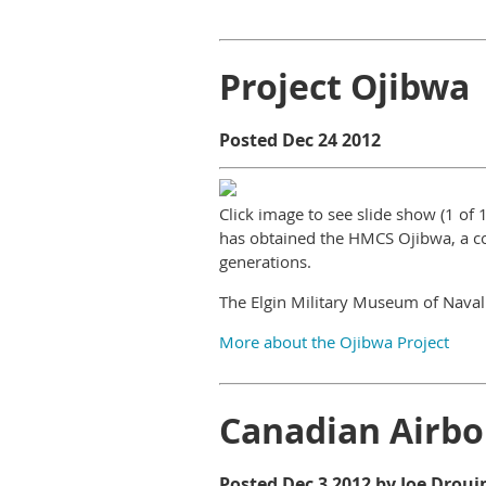
Project Ojibwa
Posted Dec 24 2012
Click image to see slide show (1 of
has obtained the HMCS Ojibwa, a co
generations.
The Elgin Military Museum of Naval
More about the Ojibwa Project
Canadian Airbo
Posted Dec 3 2012 by Joe Droui