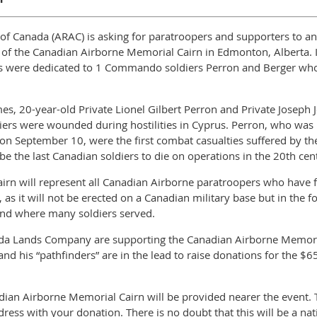
f Canada (ARAC) is asking for paratroopers and supporters to answ
g of the Canadian Airborne Memorial Cairn in Edmonton, Alberta. 
s were dedicated to 1 Commando soldiers Perron and Berger who d
es, 20-year-old Private Lionel Gilbert Perron and Private Joseph
iers were wounded during hostilities in Cyprus. Perron, who was 
 on September 10, were the first combat casualties suffered by t
e the last Canadian soldiers to die on operations in the 20th cen
rn will represent all Canadian Airborne paratroopers who have f
nd, as it will not be erected on a Canadian military base but in th
and where many soldiers served.
da Lands Company are supporting the Canadian Airborne Memorial
and his “pathfinders” are in the lead to raise donations for the $6
adian Airborne Memorial Cairn will be provided nearer the event. T
dress with your donation. There is no doubt that this will be a nat