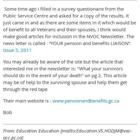
Some time ago I filled in a survey questionaire from the
Public Service Centre and asked for a copy of the results. It
just came in and as there are some items in it which would be
of benefit to all Veterans and their spouses, I think would
make good articles for inclusion in the NVOC Newsletter. The
news letter is called : “YOUR pension and benefits LIAISON”.
Issue 5, 2011
You may already be aware of the site but the article that
interested me in the newsletter is: "What your survivors
should do in the event of your death" on pg 2. This article
may be of help to the surviving spouse and help them get
through the red tape
Their main website is :
www.pensionandbenefits.gc.ca
Bob
From: Education Education [mailto:Education.VS.HODJM@vac-
acc.gc.ca]