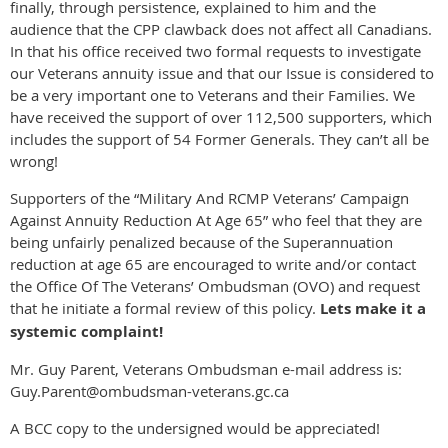
finally, through persistence, explained to him and the
audience that the CPP clawback does not affect all Canadians.
In that his office received two formal requests to investigate
our Veterans annuity issue and that our Issue is considered to
be a very important one to Veterans and their Families. We
have received the support of over 112,500 supporters, which
includes the support of 54 Former Generals. They can’t all be
wrong!
Supporters of the “Military And RCMP Veterans’ Campaign
Against Annuity Reduction At Age 65” who feel that they are
being unfairly penalized because of the Superannuation
reduction at age 65 are encouraged to write and/or contact
the Office Of The Veterans’ Ombudsman (OVO) and request
that he initiate a formal review of this policy.
Lets make it a
systemic complaint!
Mr. Guy Parent, Veterans Ombudsman e-mail address is:
Guy.Parent@ombudsman-veterans.gc.ca
A BCC copy to the undersigned would be appreciated!