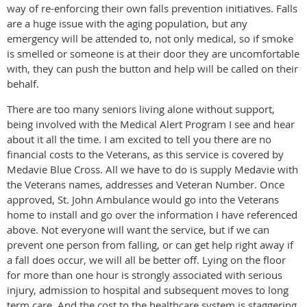
way of re-enforcing their own falls prevention initiatives. Falls
are a huge issue with the aging population, but any
emergency will be attended to, not only medical, so if smoke
is smelled or someone is at their door they are uncomfortable
with, they can push the button and help will be called on their
behalf.
There are too many seniors living alone without support,
being involved with the Medical Alert Program I see and hear
about it all the time. I am excited to tell you there are no
financial costs to the Veterans, as this service is covered by
Medavie Blue Cross. All we have to do is supply Medavie with
the Veterans names, addresses and Veteran Number. Once
approved, St. John Ambulance would go into the Veterans
home to install and go over the information I have referenced
above. Not everyone will want the service, but if we can
prevent one person from falling, or can get help right away if
a fall does occur, we will all be better off. Lying on the floor
for more than one hour is strongly associated with serious
injury, admission to hospital and subsequent moves to long
term care. And the cost to the healthcare system is staggering,