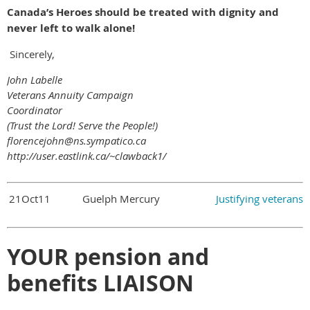
Canada’s Heroes should be treated with dignity and
never left to walk alone!
Sincerely,
John Labelle
Veterans Annuity Campaign
Coordinator
(Trust the Lord! Serve the People!)
florencejohn@ns.sympatico.ca
http://user.eastlink.ca/~clawback1/
21Oct11
Guelph Mercury
Justifying veterans
YOUR pension and
benefits LIAISON