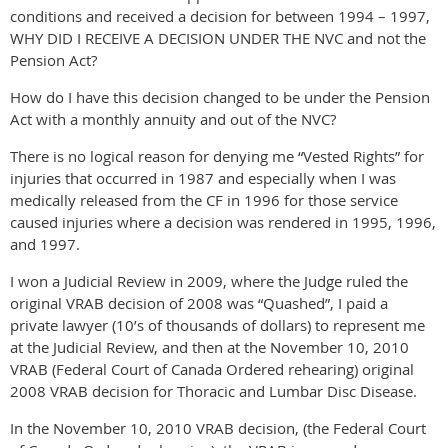
conditions and received a decision for between 1994 – 1997,
WHY DID I RECEIVE A DECISION UNDER THE NVC and not the
Pension Act?
How do I have this decision changed to be under the Pension
Act with a monthly annuity and out of the NVC?
There is no logical reason for denying me “Vested Rights” for
injuries that occurred in 1987 and especially when I was
medically released from the CF in 1996 for those service
caused injuries where a decision was rendered in 1995, 1996,
and 1997.
I won a Judicial Review in 2009, where the Judge ruled the
original VRAB decision of 2008 was “Quashed”, I paid a
private lawyer (10’s of thousands of dollars) to represent me
at the Judicial Review, and then at the November 10, 2010
VRAB (Federal Court of Canada Ordered rehearing) original
2008 VRAB decision for Thoracic and Lumbar Disc Disease.
In the November 10, 2010 VRAB decision, (the Federal Court