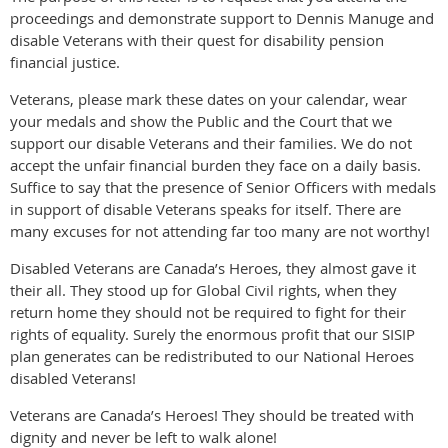
proceedings and demonstrate support to Dennis Manuge and
disable Veterans with their quest for disability pension
financial justice.
Veterans, please mark these dates on your calendar, wear
your medals and show the Public and the Court that we
support our disable Veterans and their families. We do not
accept the unfair financial burden they face on a daily basis.
Suffice to say that the presence of Senior Officers with medals
in support of disable Veterans speaks for itself. There are
many excuses for not attending far too many are not worthy!
Disabled Veterans are Canada’s Heroes, they almost gave it
their all. They stood up for Global Civil rights, when they
return home they should not be required to fight for their
rights of equality. Surely the enormous profit that our SISIP
plan generates can be redistributed to our National Heroes
disabled Veterans!
Veterans are Canada’s Heroes! They should be treated with
dignity and never be left to walk alone!