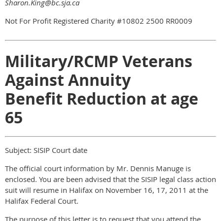
Sharon.King@bc.sja.ca
Not For Profit Registered Charity #10802 2500 RR0009
Military/RCMP Veterans
Against Annuity
Benefit Reduction at age
65
Subject: SISIP Court date
The official court information by Mr. Dennis Manuge is
enclosed. You are been advised that the SISIP legal class action
suit will resume in Halifax on November 16, 17, 2011 at the
Halifax Federal Court.
The purpose of this letter is to request that you attend the