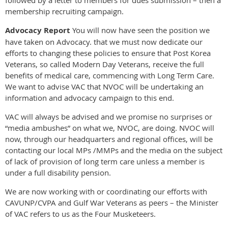
membership recruiting campaign.
Advocacy Report
You will now have seen the position we
have taken on Advocacy. that we must now dedicate our
efforts to changing these policies to ensure that Post Korea
Veterans, so called Modern Day Veterans, receive the full
benefits of medical care, commencing with Long Term Care.
We want to advise VAC that NVOC will be undertaking an
information and advocacy campaign to this end.
VAC will always be advised and we promise no surprises or
“media ambushes” on what we, NVOC, are doing. NVOC will
now, through our headquarters and regional offices, will be
contacting our local MPs /MMPs and the media on the subject
of lack of provision of long term care unless a member is
under a full disability pension.
We are now working with or coordinating our efforts with
CAVUNP/CVPA and Gulf War Veterans as peers – the Minister
of VAC refers to us as the Four Musketeers.