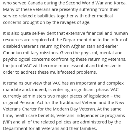
who served Canada during the Second World War and Korea.
Many of these veterans are presently suffering from their
service-related disabilities together with other medical
concerns brought on by the ravages of age.
It is also quite self-evident that extensive financial and human
resources are required of the Department due to the influx of
disabled veterans returning from Afghanistan and earlier
Canadian military missions. Given the physical, mental and
psychological concerns confronting these returning veterans,
the job of VAC will become more essential and intensive in
order to address these multifaceted problems.
It remains our view that VAC has an important and complex
mandate and, indeed, is entering a significant phase. VAC
currently administers two major pieces of legislation – the
original Pension Act for the Traditional Veteran and the New
Veterans Charter for the Modern Day Veteran. At the same
time, health care benefits, Veterans Independence programs
(VIP) and all of the related policies are administered by the
Department for all Veterans and their families.