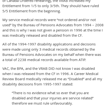
of Canada Ordered rehearing), the VRAB increased my
Entitlement from 1/5 to only 3/5th. They should have ruled
5/5 Entitlement from the beginning.
My service medical records were “not ordered and/or not
used” by the Bureau of Pensions Advocates from 1994 – 2008
and this is why I was not given a pension in 1996 at the time I
was medically released and disabled from the CF.
All of the 1994-1997 disability applications and decisions
were made using only 3 medical records obtained by the
Bureau of Pensions Advocates on my behalf when there was
a total of 2238 medical records available from ATIP.
VAC, the BPA, and the VRAB DID not know I was disabled
when I was released from the CF in 1996. A Career Medical
Review Board medically released me as “Disabled” and all my
disability decisions from 1995-1997 stated:
“There is no evidence what so ever that you are
disabled and that your injuries are service related”
therefore we must rule unfavourably.