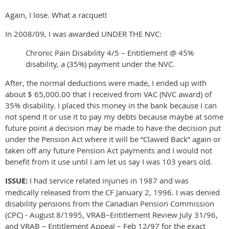
Again, I lose. What a racquet!
In 2008/09, I was awarded UNDER THE NVC:
Chronic Pain Disability 4/5 – Entitlement @ 45%
disability, a (35%) payment under the NVC.
After, the normal deductions were made, I ended up with
about $ 65,000.00 that I received from VAC (NVC award) of
35% disability. I placed this money in the bank because I can
not spend it or use it to pay my debts because maybe at some
future point a decision may be made to have the decision put
under the Pension Act where it will be “Clawed Back” again or
taken off any future Pension Act payments and I would not
benefit from it use until I am let us say I was 103 years old.
ISSUE:
I had service related injuries in 1987 and was
medically released from the CF January 2, 1996. I was denied
disability pensions from the Canadian Pension Commission
(CPC) - August 8/1995, VRAB–Entitlement Review July 31/96,
and VRAB – Entitlement Appeal – Feb 12/97 for the exact