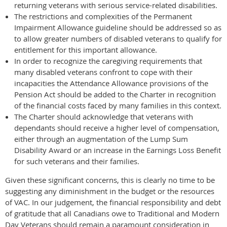
returning veterans with serious service-related disabilities.
The restrictions and complexities of the Permanent
Impairment Allowance guideline should be addressed so as
to allow greater numbers of disabled veterans to qualify for
entitlement for this important allowance.
In order to recognize the caregiving requirements that
many disabled veterans confront to cope with their
incapacities the Attendance Allowance provisions of the
Pension Act should be added to the Charter in recognition
of the financial costs faced by many families in this context.
The Charter should acknowledge that veterans with
dependants should receive a higher level of compensation,
either through an augmentation of the Lump Sum
Disability Award or an increase in the Earnings Loss Benefit
for such veterans and their families.
Given these significant concerns, this is clearly no time to be
suggesting any diminishment in the budget or the resources
of VAC. In our judgement, the financial responsibility and debt
of gratitude that all Canadians owe to Traditional and Modern
Day Veterans should remain a paramount consideration in