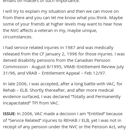
emails on matters of such importance.
I will try to explain my situation and then we can move on
from there and you can let me know what you think. Maybe
some of your friends at higher levels may want to hear how
the NVC affects a veteran in my, maybe unique,
circumstances.
I had service related injuries in 1987 and was medically
released from the CF January 2, 1996 for those injuries. I was
denied disability pensions from the Canadian Pension
Commission - August 8/1995, VRAB–Entitlement Review July
31/96, and VRAB – Entitlement Appeal – Feb 12/97.
In late 2006, I was accepted, after a long battle with VAC, for
Rehab – ELB. Shortly thereafter, and after more medical
evidence surfaced, I was declared “Totally and Permanently
Incapacitated” TPI from VAC.
ISSUE:
In 2006, VAC made a decision I am “Entitled” because
of “Service Related” injuries to REHAB / ELB, yet I was not in
receipt of any pension under the NVC or the Pension Act, why