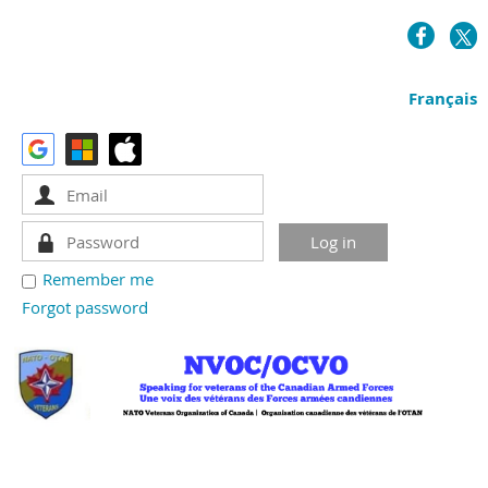
Français
Remember me
Forgot password