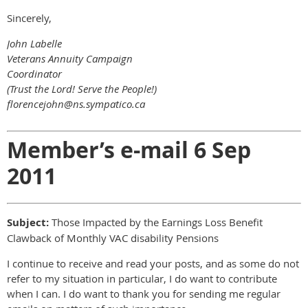
Sincerely,
John Labelle
Veterans Annuity Campaign
Coordinator
(Trust the Lord! Serve the People!)
florencejohn@ns.sympatico.ca
Member’s e-mail 6 Sep
2011
Subject:
Those Impacted by the Earnings Loss Benefit
Clawback of Monthly VAC disability Pensions
I continue to receive and read your posts, and as some do not
refer to my situation in particular, I do want to contribute
when I can. I do want to thank you for sending me regular