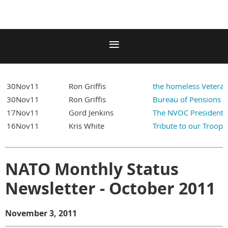
30Nov11
Ron Griffis
the homeless Vetera
30Nov11
Ron Griffis
Bureau of Pensions A
17Nov11
Gord Jenkins
The NVOC President 
16Nov11
Kris White
Tribute to our Troops
NATO Monthly Status
Newsletter - October 2011
November 3, 2011