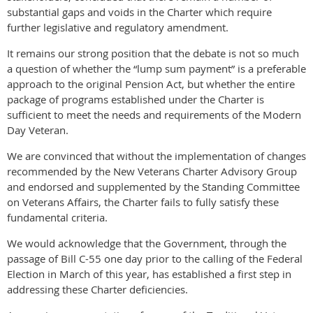
substantial gaps and voids in the Charter which require
further legislative and regulatory amendment.
It remains our strong position that the debate is not so much
a question of whether the “lump sum payment” is a preferable
approach to the original Pension Act, but whether the entire
package of programs established under the Charter is
sufficient to meet the needs and requirements of the Modern
Day Veteran.
We are convinced that without the implementation of changes
recommended by the New Veterans Charter Advisory Group
and endorsed and supplemented by the Standing Committee
on Veterans Affairs, the Charter fails to fully satisfy these
fundamental criteria.
We would acknowledge that the Government, through the
passage of Bill C-55 one day prior to the calling of the Federal
Election in March of this year, has established a first step in
addressing these Charter deficiencies.