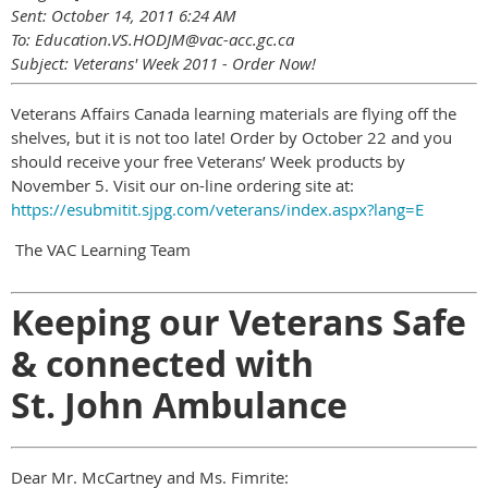
Sent: October 14, 2011 6:24 AM
To: Education.VS.HODJM@vac-acc.gc.ca
Subject: Veterans' Week 2011 - Order Now!
Veterans Affairs Canada learning materials are flying off the
shelves, but it is not too late! Order by October 22 and you
should receive your free Veterans’ Week products by
November 5. Visit our on-line ordering site at:
https://esubmitit.sjpg.com/veterans/index.aspx?lang=E
The VAC Learning Team
Keeping our Veterans Safe
& connected with
St. John Ambulance
Dear Mr. McCartney and Ms. Fimrite: