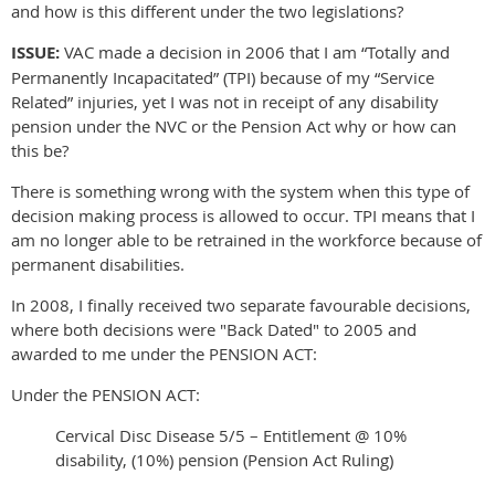
and how is this different under the two legislations?
ISSUE:
VAC made a decision in 2006 that I am “Totally and
Permanently Incapacitated” (TPI) because of my “Service
Related” injuries, yet I was not in receipt of any disability
pension under the NVC or the Pension Act why or how can
this be?
There is something wrong with the system when this type of
decision making process is allowed to occur. TPI means that I
am no longer able to be retrained in the workforce because of
permanent disabilities.
In 2008, I finally received two separate favourable decisions,
where both decisions were "Back Dated" to 2005 and
awarded to me under the PENSION ACT:
Under the PENSION ACT:
Cervical Disc Disease 5/5 – Entitlement @ 10%
disability, (10%) pension (Pension Act Ruling)