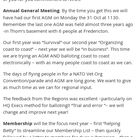
Annual General Meeting
. By the time you get this we will
have had our first AGM on Monday the 31 Oct at 1130.
Remember the last one AGM was held almost three years ago
-in Thom’s basement with 6 people at Fredericton.
Our first year was “Survival”-our second year “Organizing
coast to coast” – next year we will be “in business”. This time
we are trying an AGM AND balloting coast to coast
electronically – with as many people coast to coast as we can.
The days of flying people in for a NATO Vet Org
Convention/parade and AGM are long gone. We want to give
as much time as we can for regional input.
The feedback from the Regions was excellent –particularly on
HQ Execs method for balloting!! “Trial and error ”– we will
change and improve next year!
Membership
will be the focus next year – first “helping
Betty” to streamline our Membership List – then quickly
followed by a letter to members for dues submission – then a