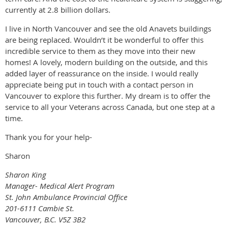
currently at 2.8 billion dollars.
I live in North Vancouver and see the old Anavets buildings
are being replaced. Wouldn’t it be wonderful to offer this
incredible service to them as they move into their new
homes! A lovely, modern building on the outside, and this
added layer of reassurance on the inside. I would really
appreciate being put in touch with a contact person in
Vancouver to explore this further. My dream is to offer the
service to all your Veterans across Canada, but one step at a
time.
Thank you for your help-
Sharon
Sharon King
Manager- Medical Alert Program
St. John Ambulance Provincial Office
201-6111 Cambie St.
Vancouver, B.C. V5Z 3B2