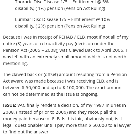
Thoracic Disc Disease 1/5 – Entitlement @ 5%
disability, ( 1%) pension (Pension Act Ruling)
Lumbar Disc Disease 1/5 – Entitlement @ 10%
disability, ( 2%) pension (Pension Act Ruling)
Because I was in receipt of REHAB / ELB, most if not all of my
entire (3) years of retroactivity pay (decision under the
Pension Act (2005 – 2008)) was Clawed Back to April 2006. I
was left with an extremely small amount which is not worth
mentioning.
The clawed back or (offset) amount resulting from a Pension
Act award was made because I was receiving ELB, and is
between $ 50,000 and up to $ 100,000. The exact amount
can not be determined as the issue is ongoing.
ISSUE:
VAC finally renders a decision, of my 1987 injuries in
2008, (instead of prior to 2006) and they recoup all the
money paid because of ELB. Is this fair, obviously not, is it
legal “questionable” until I pay more than $ 50,000 to a lawyer
to find out the answer.