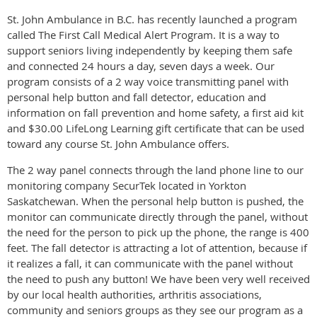
St. John Ambulance in B.C. has recently launched a program
called The First Call Medical Alert Program. It is a way to
support seniors living independently by keeping them safe
and connected 24 hours a day, seven days a week. Our
program consists of a 2 way voice transmitting panel with
personal help button and fall detector, education and
information on fall prevention and home safety, a first aid kit
and $30.00 LifeLong Learning gift certificate that can be used
toward any course St. John Ambulance offers.
The 2 way panel connects through the land phone line to our
monitoring company SecurTek located in Yorkton
Saskatchewan. When the personal help button is pushed, the
monitor can communicate directly through the panel, without
the need for the person to pick up the phone, the range is 400
feet. The fall detector is attracting a lot of attention, because if
it realizes a fall, it can communicate with the panel without
the need to push any button! We have been very well received
by our local health authorities, arthritis associations,
community and seniors groups as they see our program as a