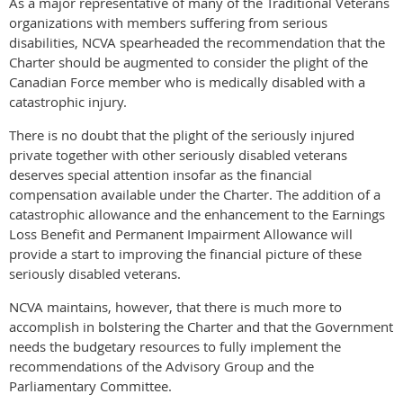
As a major representative of many of the Traditional Veterans
organizations with members suffering from serious
disabilities, NCVA spearheaded the recommendation that the
Charter should be augmented to consider the plight of the
Canadian Force member who is medically disabled with a
catastrophic injury.
There is no doubt that the plight of the seriously injured
private together with other seriously disabled veterans
deserves special attention insofar as the financial
compensation available under the Charter. The addition of a
catastrophic allowance and the enhancement to the Earnings
Loss Benefit and Permanent Impairment Allowance will
provide a start to improving the financial picture of these
seriously disabled veterans.
NCVA maintains, however, that there is much more to
accomplish in bolstering the Charter and that the Government
needs the budgetary resources to fully implement the
recommendations of the Advisory Group and the
Parliamentary Committee.