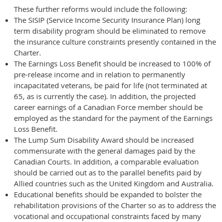
These further reforms would include the following:
The SISIP (Service Income Security Insurance Plan) long
term disability program should be eliminated to remove
the insurance culture constraints presently contained in the
Charter.
The Earnings Loss Benefit should be increased to 100% of
pre-release income and in relation to permanently
incapacitated veterans, be paid for life (not terminated at
65, as is currently the case). In addition, the projected
career earnings of a Canadian Force member should be
employed as the standard for the payment of the Earnings
Loss Benefit.
The Lump Sum Disability Award should be increased
commensurate with the general damages paid by the
Canadian Courts. In addition, a comparable evaluation
should be carried out as to the parallel benefits paid by
Allied countries such as the United Kingdom and Australia.
Educational benefits should be expanded to bolster the
rehabilitation provisions of the Charter so as to address the
vocational and occupational constraints faced by many