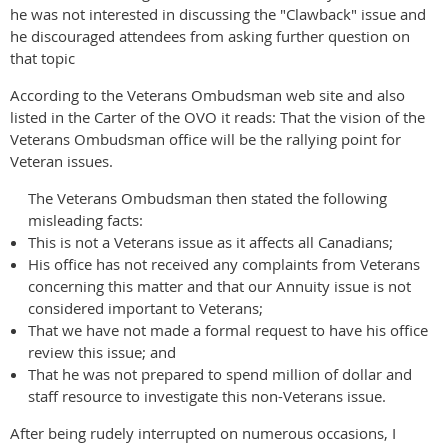
he was not interested in discussing the "Clawback" issue and
he discouraged attendees from asking further question on
that topic
According to the Veterans Ombudsman web site and also
listed in the Carter of the OVO it reads: That the vision of the
Veterans Ombudsman office will be the rallying point for
Veteran issues.
The Veterans Ombudsman then stated the following
misleading facts:
This is not a Veterans issue as it affects all Canadians;
His office has not received any complaints from Veterans
concerning this matter and that our Annuity issue is not
considered important to Veterans;
That we have not made a formal request to have his office
review this issue; and
That he was not prepared to spend million of dollar and
staff resource to investigate this non-Veterans issue.
After being rudely interrupted on numerous occasions, I