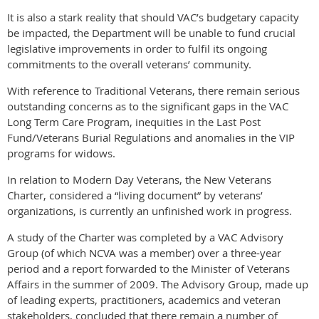
It is also a stark reality that should VAC’s budgetary capacity
be impacted, the Department will be unable to fund crucial
legislative improvements in order to fulfil its ongoing
commitments to the overall veterans’ community.
With reference to Traditional Veterans, there remain serious
outstanding concerns as to the significant gaps in the VAC
Long Term Care Program, inequities in the Last Post
Fund/Veterans Burial Regulations and anomalies in the VIP
programs for widows.
In relation to Modern Day Veterans, the New Veterans
Charter, considered a “living document” by veterans’
organizations, is currently an unfinished work in progress.
A study of the Charter was completed by a VAC Advisory
Group (of which NCVA was a member) over a three-year
period and a report forwarded to the Minister of Veterans
Affairs in the summer of 2009. The Advisory Group, made up
of leading experts, practitioners, academics and veteran
stakeholders, concluded that there remain a number of