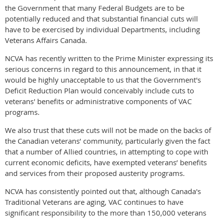
the Government that many Federal Budgets are to be
potentially reduced and that substantial financial cuts will
have to be exercised by individual Departments, including
Veterans Affairs Canada.
NCVA has recently written to the Prime Minister expressing its
serious concerns in regard to this announcement, in that it
would be highly unacceptable to us that the Government's
Deficit Reduction Plan would conceivably include cuts to
veterans' benefits or administrative components of VAC
programs.
We also trust that these cuts will not be made on the backs of
the Canadian veterans’ community, particularly given the fact
that a number of Allied countries, in attempting to cope with
current economic deficits, have exempted veterans’ benefits
and services from their proposed austerity programs.
NCVA has consistently pointed out that, although Canada's
Traditional Veterans are aging, VAC continues to have
significant responsibility to the more than 150,000 veterans