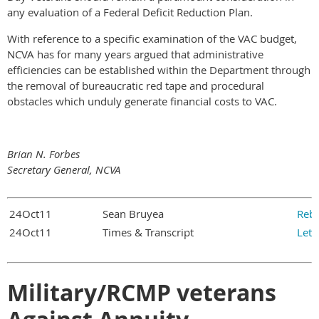
any evaluation of a Federal Deficit Reduction Plan.
With reference to a specific examination of the VAC budget,
NCVA has for many years argued that administrative
efficiencies can be established within the Department through
the removal of bureaucratic red tape and procedural
obstacles which unduly generate financial costs to VAC.
Brian N. Forbes
Secretary General, NCVA
24Oct11
Sean Bruyea
Rebu
24Oct11
Times & Transcript
Lett
Military/RCMP veterans