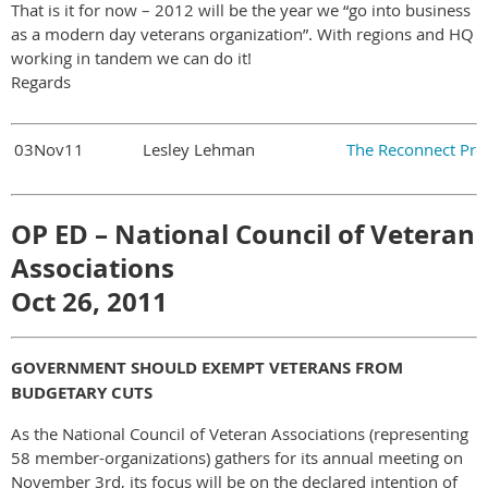
That is it for now – 2012 will be the year we “go into business
as a modern day veterans organization”. With regions and HQ
working in tandem we can do it!
Regards
03Nov11
Lesley Lehman
The Reconnect Pro
OP ED – National Council of Veteran
Associations
Oct 26, 2011
GOVERNMENT SHOULD EXEMPT VETERANS FROM
BUDGETARY CUTS
As the National Council of Veteran Associations (representing
58 member-organizations) gathers for its annual meeting on
November 3rd, its focus will be on the declared intention of