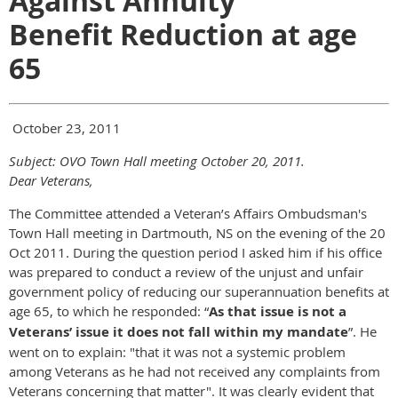
Against Annuity
Benefit Reduction at age
65
October 23, 2011
Subject: OVO Town Hall meeting October 20, 2011.
Dear Veterans,
The Committee attended a Veteran’s Affairs Ombudsman's
Town Hall meeting in Dartmouth, NS on the evening of the 20
Oct 2011. During the question period I asked him if his office
was prepared to conduct a review of the unjust and unfair
government policy of reducing our superannuation benefits at
age 65, to which he responded: “
As that issue is not a
Veterans’ issue it does not fall within my mandate
”. He
went on to explain: "that it was not a systemic problem
among Veterans as he had not received any complaints from
Veterans concerning that matter". It was clearly evident that