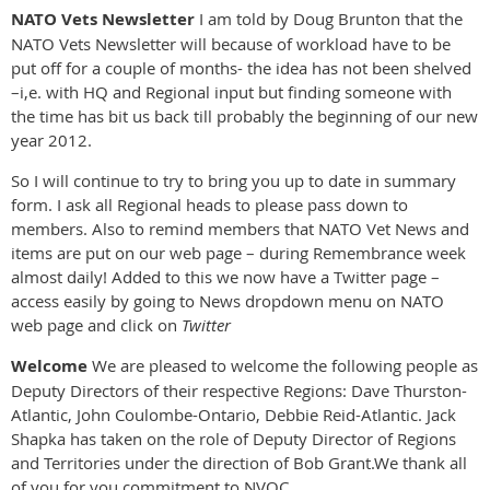
NATO Vets Newsletter
I am told by Doug Brunton that the
NATO Vets Newsletter will because of workload have to be
put off for a couple of months- the idea has not been shelved
–i,e. with HQ and Regional input but finding someone with
the time has bit us back till probably the beginning of our new
year 2012.
So I will continue to try to bring you up to date in summary
form. I ask all Regional heads to please pass down to
members. Also to remind members that NATO Vet News and
items are put on our web page – during Remembrance week
almost daily! Added to this we now have a Twitter page –
access easily by going to News dropdown menu on NATO
web page and click on
Twitter
Welcome
We are pleased to welcome the following people as
Deputy Directors of their respective Regions: Dave Thurston-
Atlantic, John Coulombe-Ontario, Debbie Reid-Atlantic. Jack
Shapka has taken on the role of Deputy Director of Regions
and Territories under the direction of Bob Grant.We thank all
of you for you commitment to NVOC