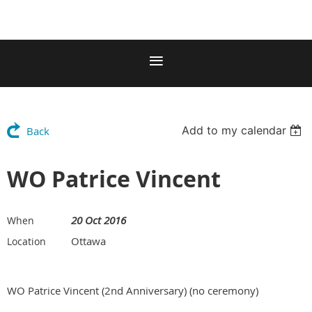
Add to my calendar
Back
WO Patrice Vincent
20 Oct 2016
When
Ottawa
Location
WO Patrice Vincent (2nd Anniversary) (no ceremony)