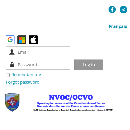
Français
Remember me
Forgot password