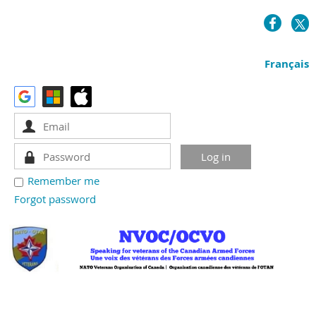
Français
Remember me
Forgot password