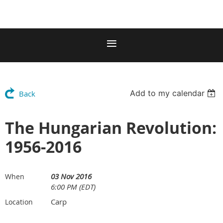
Add to my calendar
Back
The Hungarian Revolution:
1956-2016
03 Nov 2016
When
6:00 PM (EDT)
Carp
Location