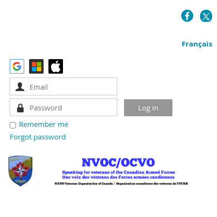
Français
Remember me
Forgot password