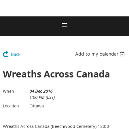
Add to my calendar
Back
Wreaths Across Canada
04 Dec 2016
When
1:00 PM (EST)
Ottawa
Location
Wreaths Across Canada (Beechwood Cemetery) 13:00